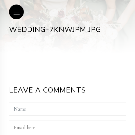
WEDDING-7KNWJPM.JPG
LEAVE A COMMENTS