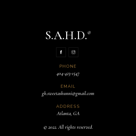
S.A.H.D.
®
PHONE
404-423-1547
EMAIL
gh.sweetashunni@gmail.com
ADDRESS
Atlanta, GA
© 2022. All rights reserved.