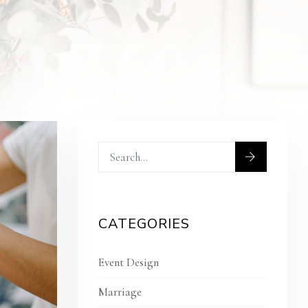
CATEGORIES
Event Design
Marriage