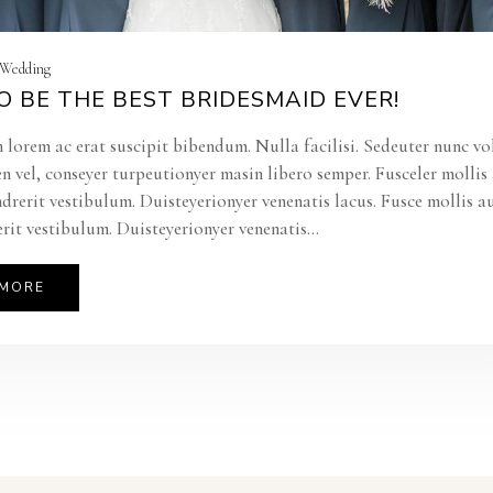
| Wedding
 BE THE BEST BRIDESMAID EVER!
 lorem ac erat suscipit bibendum. Nulla facilisi. Sedeuter nunc vo
en vel, conseyer turpeutionyer masin libero semper. Fusceler molli
ndrerit vestibulum. Duisteyerionyer venenatis lacus. Fusce mollis a
rit vestibulum. Duisteyerionyer venenatis...
 MORE