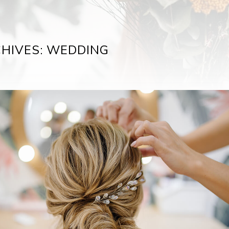
HIVES: WEDDING