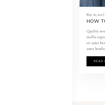
May 26, 2021 
HOW TO
Quality non
mollis sapi
sit amet he
amet hendre
READ