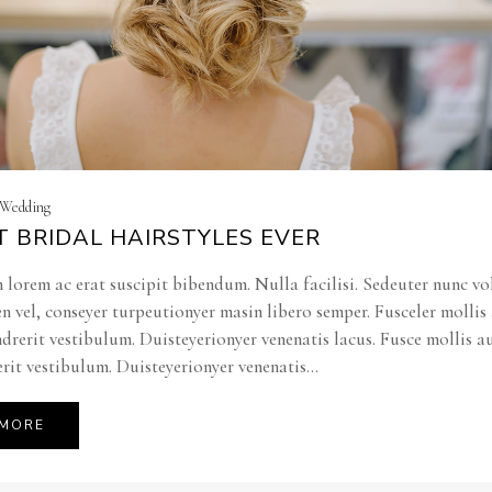
| Wedding
T BRIDAL HAIRSTYLES EVER
 lorem ac erat suscipit bibendum. Nulla facilisi. Sedeuter nunc vo
en vel, conseyer turpeutionyer masin libero semper. Fusceler molli
ndrerit vestibulum. Duisteyerionyer venenatis lacus. Fusce mollis a
rit vestibulum. Duisteyerionyer venenatis...
 MORE