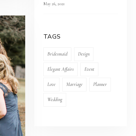
May 26, 2021
TAGS
Bridesmaid
Design
Elegant Affairs
Event
Love
Marriage
Planner
Wedding