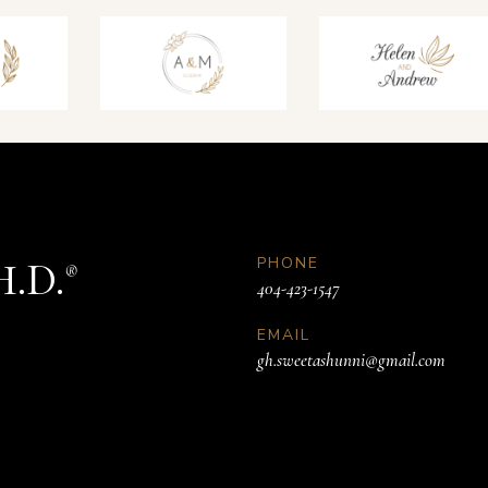
PHONE
H.D.
®
404-423-1547
EMAIL
gh.sweetashunni@gmail.com