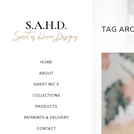
S.A.H.D.
TAG ARC
Sweet as Hunni Designs
HOME
ABOUT
SWEET NIC’S
COLLECTIONS
PRODUCTS
PAYMENTS & DELIVERY
CONTACT