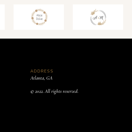
ADDRESS
Atlanta, GA
© 2022. All rights reserved.