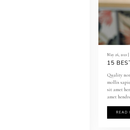
May 26, 2021 
15 BES
Quality non
mollis sapi
sit amet he
amet hendre
READ