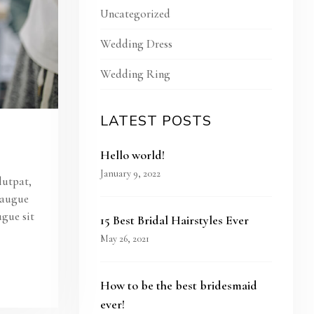
Uncategorized
Wedding Dress
Wedding Ring
LATEST POSTS
Hello world!
January 9, 2022
lutpat,
s augue
ugue sit
15 Best Bridal Hairstyles Ever
May 26, 2021
How to be the best bridesmaid
ever!