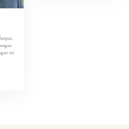
lutpat,
s augue
ugue sit