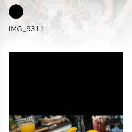
IMG_9311