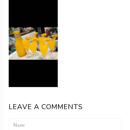
LEAVE A COMMENTS