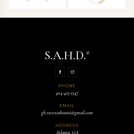
S.A.H.D.
®
PHONE
404-423-1547
EMAIL
gh.sweetashunni@gmail.com
ADDRESS
Atlanta, GA