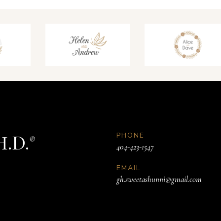
PHONE
H.D.
®
404-423-1547
EMAIL
gh.sweetashunni@gmail.com