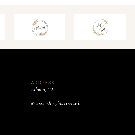
ADDRESS
Atlanta, GA
© 2022. All rights reserved.