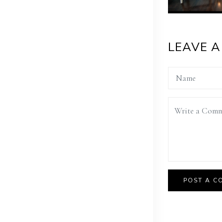
LEAVE 