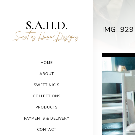
S.A.H.D.
IMG_929
Sweet as Hunni Designs
HOME
ABOUT
SWEET NIC’S
COLLECTIONS
PRODUCTS
PAYMENTS & DELIVERY
CONTACT