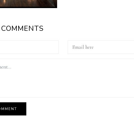
A COMMENTS